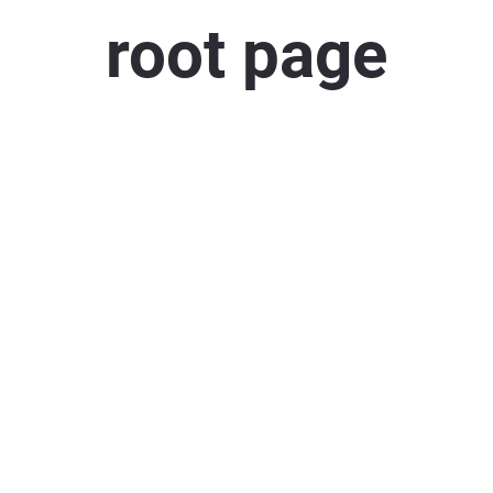
root page