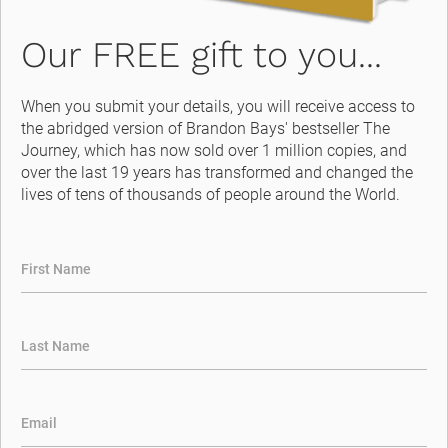
Our FREE gift to you...
When you submit your details, you will receive access to 
the abridged version of Brandon Bays' bestseller The 
Journey, which has now sold over 1 million copies, and 
over the last 19 years has transformed and changed the 
lives of tens of thousands of people around the World.
First Name
Last Name
Email