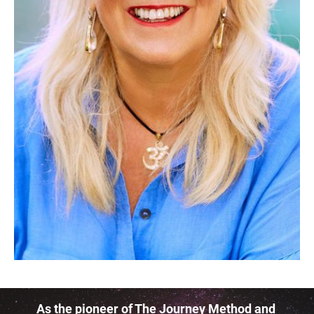
As the pioneer of The Journey Method and 