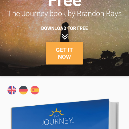
Free
The Journey book by Brandon Bays
DOWNLOAD FOR FREE
GET IT
NOW