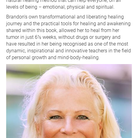
natural healing method that can help everyone, on all 
levels of being – emotional, physical and spiritual.
Brandon's own transformational and liberating healing 
journey and the practical tools for healing and awakening 
shared within this book, allowed her to heal from her 
tumor in just 6½ weeks, without drugs or surgery and 
have resulted in her being recognised as one of the most 
dynamic, inspirational and innovative teachers in the field 
of personal growth and mind-body-healing.