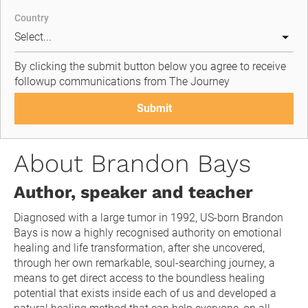
Country
By clicking the submit button below you agree to receive 
followup communications from The Journey
Submit
About Brandon Bays
Author, speaker and teacher
Diagnosed with a large tumor in 1992, US-born Brandon 
Bays is now a highly recognised authority on emotional 
healing and life transformation, after she uncovered, 
through her own remarkable, soul-searching journey, a 
means to get direct access to the boundless healing 
potential that exists inside each of us and developed a 