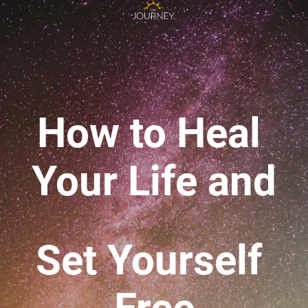
How to Heal 
Your Life 
and
Set Yourself 