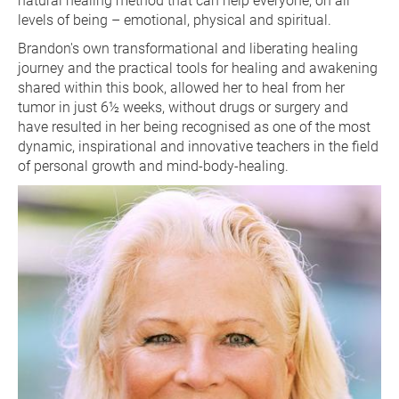
natural healing method that can help everyone, on all 
levels of being – emotional, physical and spiritual.
Brandon's own transformational and liberating healing 
journey and the practical tools for healing and awakening 
shared within this book, allowed her to heal from her 
tumor in just 6½ weeks, without drugs or surgery and 
have resulted in her being recognised as one of the most 
dynamic, inspirational and innovative teachers in the field 
of personal growth and mind-body-healing.