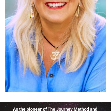
As the pioneer of The Journey Method and 