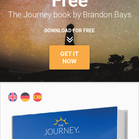
Free
The Journey book by Brandon Bays
DOWNLOAD FOR FREE
GET IT
NOW