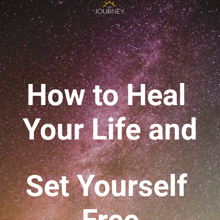
How to Heal 
Your Life 
and
Set Yourself 