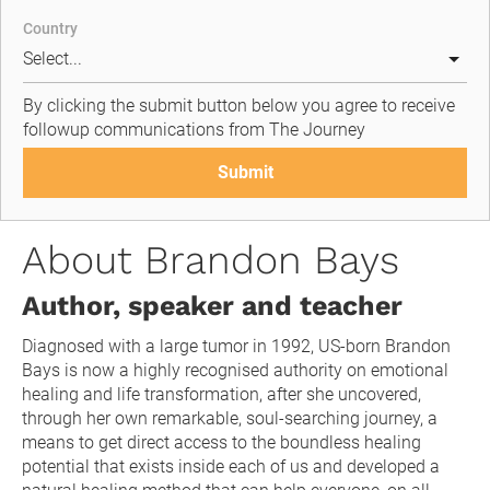
Country
By clicking the submit button below you agree to receive 
followup communications from The Journey
Submit
About Brandon Bays
Author, speaker and teacher
Diagnosed with a large tumor in 1992, US-born Brandon 
Bays is now a highly recognised authority on emotional 
healing and life transformation, after she uncovered, 
through her own remarkable, soul-searching journey, a 
means to get direct access to the boundless healing 
potential that exists inside each of us and developed a 