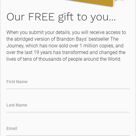
Our FREE gift to you...
When you submit your details, you will receive access to 
the abridged version of Brandon Bays' bestseller The 
Journey, which has now sold over 1 million copies, and 
over the last 19 years has transformed and changed the 
lives of tens of thousands of people around the World.
First Name
Last Name
Email