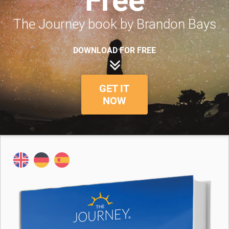
Free
The Journey book by Brandon Bays
DOWNLOAD FOR FREE
GET IT
NOW