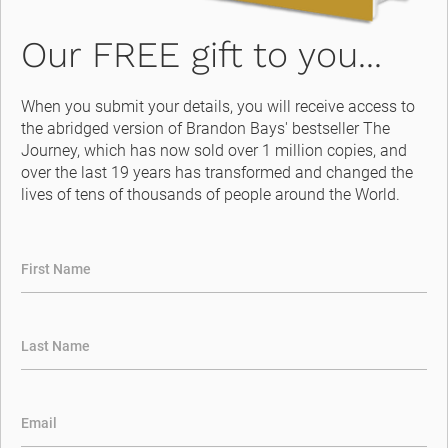
Our FREE gift to you...
When you submit your details, you will receive access to 
the abridged version of Brandon Bays' bestseller The 
Journey, which has now sold over 1 million copies, and 
over the last 19 years has transformed and changed the 
lives of tens of thousands of people around the World.
First Name
Last Name
Email