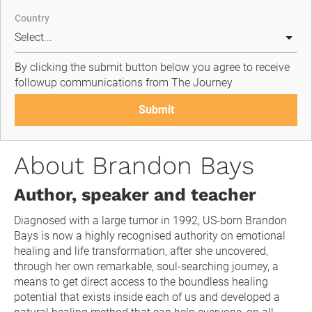
Country
By clicking the submit button below you agree to receive 
followup communications from The Journey
Submit
About Brandon Bays
Author, speaker and teacher
Diagnosed with a large tumor in 1992, US-born Brandon 
Bays is now a highly recognised authority on emotional 
healing and life transformation, after she uncovered, 
through her own remarkable, soul-searching journey, a 
means to get direct access to the boundless healing 
potential that exists inside each of us and developed a 