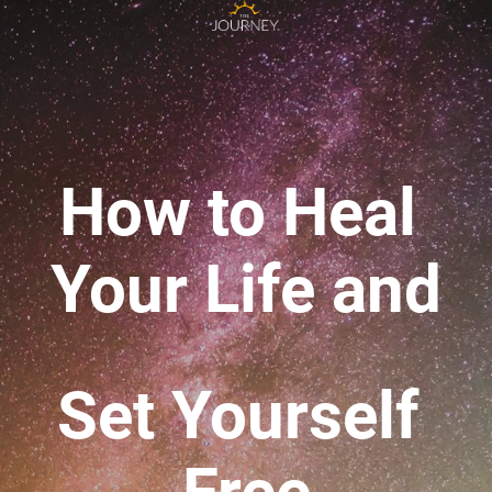
How to Heal 
Your Life 
and
Set Yourself 