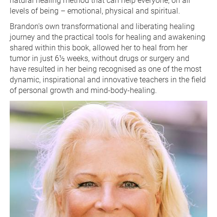
natural healing method that can help everyone, on all 
levels of being – emotional, physical and spiritual.
Brandon's own transformational and liberating healing 
journey and the practical tools for healing and awakening 
shared within this book, allowed her to heal from her 
tumor in just 6½ weeks, without drugs or surgery and 
have resulted in her being recognised as one of the most 
dynamic, inspirational and innovative teachers in the field 
of personal growth and mind-body-healing.