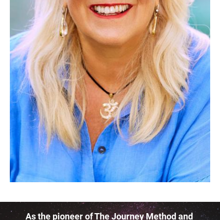
As the pioneer of The Journey Method and 