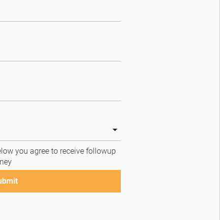
low you agree to receive followup 
ney
ubmit