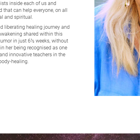
ists inside each of us and 
that can help everyone, on all 
l and spiritual.
 liberating healing journey and 
 awakening shared within this 
tumor in just 6½ weeks, without 
in her being recognised as one 
and innovative teachers in the 
body-healing.