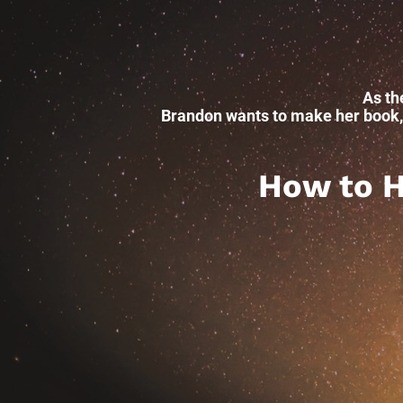
As th
Brandon wants to make her book, w
How to He