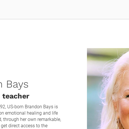
n Bays
 teacher
92, US-born Brandon Bays is 
n emotional healing and life 
d, through her own remarkable, 
get direct access to the 