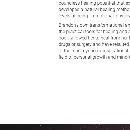
boundless healing potential that ex
developed a natural healing method 
levels of being – emotional, physica
Brandon's own transformational and
the practical tools for healing and
book, allowed her to heal from her 
drugs or surgery and have resulted 
of the most dynamic, inspirational 
field of personal growth and mind-