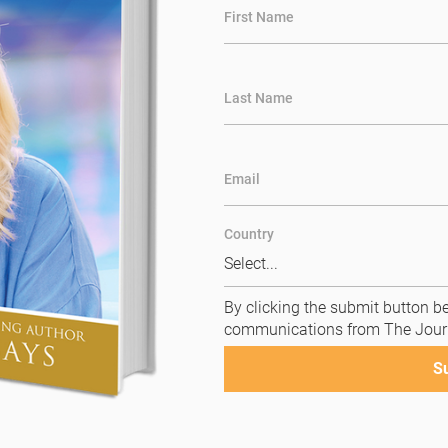
First Name
Last Name
Email
Country
By clicking the submit button be
communications from The Jour
S