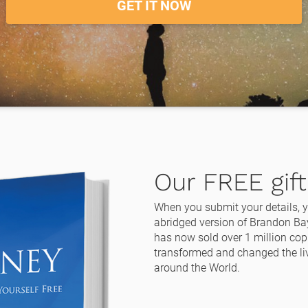
GET IT NOW
Our FREE gift 
When you submit your details, yo
abridged version of Brandon Bay
has now sold over 1 million copi
transformed and changed the liv
around the World.