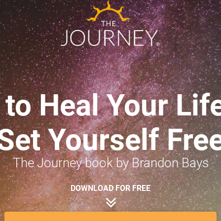
to Heal Your Life
Set Yourself Fre
The Journey book by Brandon Bays
DOWNLOAD FOR FREE