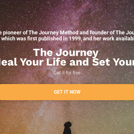
e pioneer of The Journey Method and founder of The Jou
hich was first published in 1999, and her work available
The Journey 
al Your Life and Set You
Get it for free
GET IT NOW