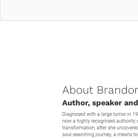
About Brando
Author, speaker and
Diagnosed with a large tumor in 19
now a highly recognised authority o
transformation, after she uncovere
soul-searching journey, a means to 