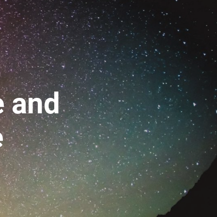
 
and
e