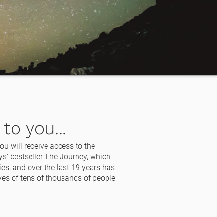
to you...
u will receive access to the 
s' bestseller The Journey, which 
es, and over the last 19 years has 
es of tens of thousands of people 