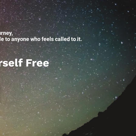
rney, 
 to anyone who feels called to it.
rself Free